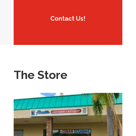
Contact Us!
The Store