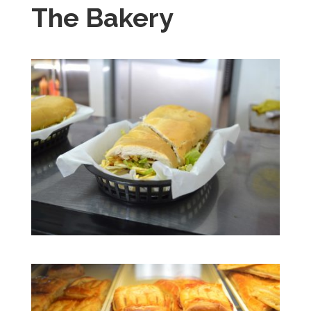
The Bakery