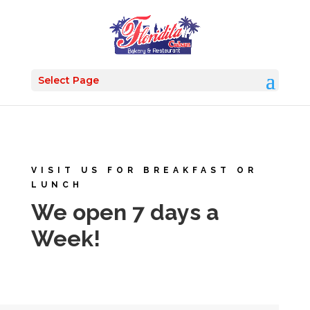
Select Page
VISIT US FOR BREAKFAST OR
LUNCH
We open 7 days a
Week!