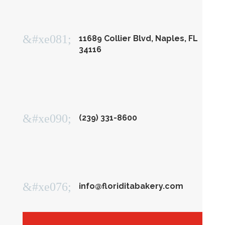
&#xe081;
11689 Collier Blvd, Naples, FL
34116
&#xe090;
(239) 331-8600
&#xe076;
info@floriditabakery.com